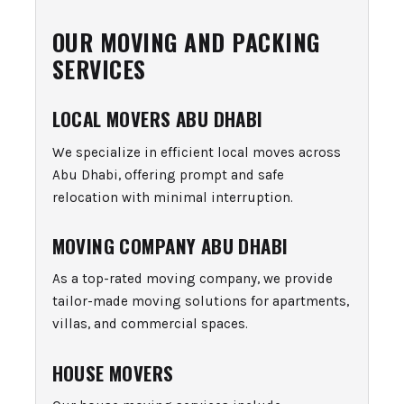
OUR MOVING AND PACKING
SERVICES
LOCAL MOVERS ABU DHABI
We specialize in efficient local moves across
Abu Dhabi, offering prompt and safe
relocation with minimal interruption.
MOVING COMPANY ABU DHABI
As a top-rated moving company, we provide
tailor-made moving solutions for apartments,
villas, and commercial spaces.
HOUSE MOVERS