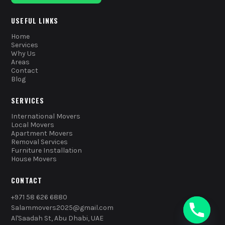
USEFUL LINKS
Home
Services
Why Us
Areas
Contact
Blog
SERVICES
International Movers
Local Movers
Apartment Movers
Removal Services
Furniture Installation
House Movers
CONTACT
+971 58 626 6880
Salammovers2025@gmail.com
Al'Saadah St, Abu Dhabi, UAE