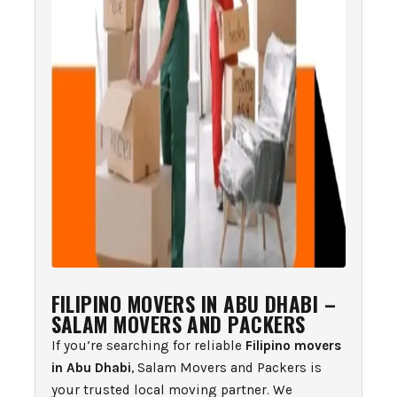
FILIPINO MOVERS IN ABU DHABI –
SALAM MOVERS AND PACKERS
If you’re searching for reliable
Filipino movers
in Abu Dhabi
, Salam Movers and Packers is
your trusted local moving partner. We