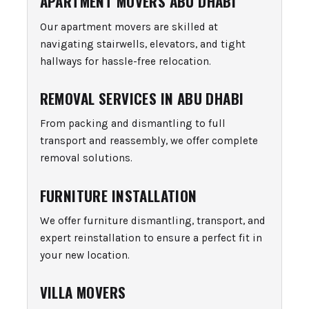
APARTMENT MOVERS ABU DHABI
Our apartment movers are skilled at
navigating stairwells, elevators, and tight
hallways for hassle-free relocation.
REMOVAL SERVICES IN ABU DHABI
From packing and dismantling to full
transport and reassembly, we offer complete
removal solutions.
FURNITURE INSTALLATION
We offer furniture dismantling, transport, and
expert reinstallation to ensure a perfect fit in
your new location.
VILLA MOVERS