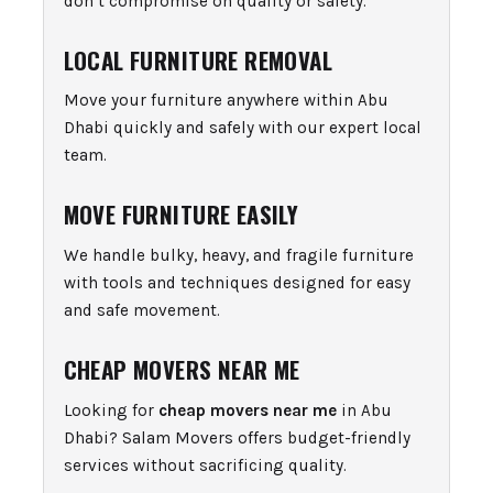
don’t compromise on quality or safety.
LOCAL FURNITURE REMOVAL
Move your furniture anywhere within Abu
Dhabi quickly and safely with our expert local
team.
MOVE FURNITURE EASILY
We handle bulky, heavy, and fragile furniture
with tools and techniques designed for easy
and safe movement.
CHEAP MOVERS NEAR ME
Looking for
cheap movers near me
in Abu
Dhabi? Salam Movers offers budget-friendly
services without sacrificing quality.