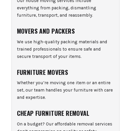
Our house moving services include
everything from packing, dismantling
furniture, transport, and reassembly.
MOVERS AND PACKERS
We use high-quality packing materials and
trained professionals to ensure safe and
secure transport of your items.
FURNITURE MOVERS
Whether you’re moving one item or an entire
set, our team handles your furniture with care
and expertise.
CHEAP FURNITURE REMOVAL
On a budget? Our affordable removal services