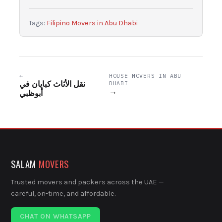
Tags:
Filipino Movers in Abu Dhabi
←
HOUSE MOVERS IN ABU
نقل الأثاث كبايان في
DHABI
→
أبوظبي
SALAM
MOVERS
Trusted movers and packers across the UAE —
careful, on-time, and affordable.
CHAT ON WHATSAPP