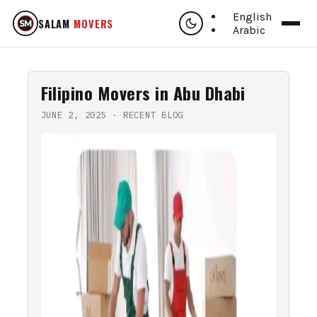
English
SALAM
MOVERS
Arabic
Filipino Movers in Abu Dhabi
JUNE 2, 2025
·
RECENT BLOG