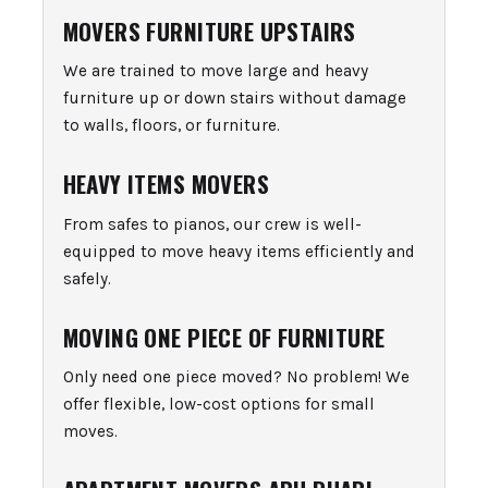
MOVERS FURNITURE UPSTAIRS
We are trained to move large and heavy
furniture up or down stairs without damage
to walls, floors, or furniture.
HEAVY ITEMS MOVERS
From safes to pianos, our crew is well-
equipped to move heavy items efficiently and
safely.
MOVING ONE PIECE OF FURNITURE
Only need one piece moved? No problem! We
offer flexible, low-cost options for small
moves.