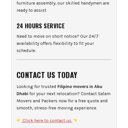
furniture assembly, our skilled handymen are
ready to assist.
24 HOURS SERVICE
Need to move on short notice? Our 24/7
availability offers flexibility to fit your
schedule.
CONTACT US TODAY
Looking for trusted
Filipino movers in Abu
Dhabi
for your next relocation? Contact Salam
Movers and Packers now for a free quote and
smooth, stress-free moving experience.
Click here to contact us