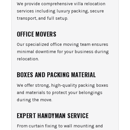
We provide comprehensive villa relocation
services including luxury packing, secure
transport, and full setup.
OFFICE MOVERS
Our specialized office moving team ensures
minimal downtime for your business during
relocation.
BOXES AND PACKING MATERIAL
We offer strong, high-quality packing boxes
and materials to protect your belongings
during the move.
EXPERT HANDYMAN SERVICE
From curtain fixing to wall mounting and