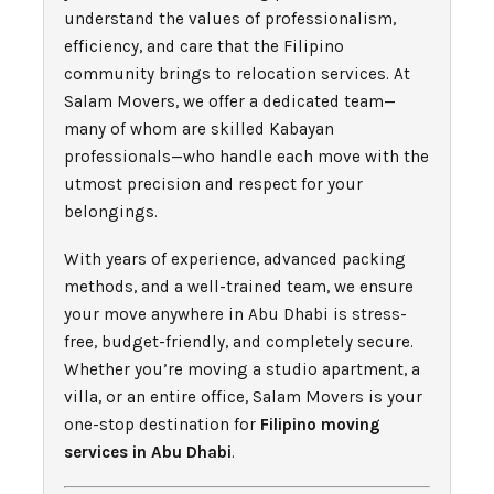
understand the values of professionalism,
efficiency, and care that the Filipino
community brings to relocation services. At
Salam Movers, we offer a dedicated team—
many of whom are skilled Kabayan
professionals—who handle each move with the
utmost precision and respect for your
belongings.
With years of experience, advanced packing
methods, and a well-trained team, we ensure
your move anywhere in Abu Dhabi is stress-
free, budget-friendly, and completely secure.
Whether you’re moving a studio apartment, a
villa, or an entire office, Salam Movers is your
one-stop destination for
Filipino moving
services in Abu Dhabi
.