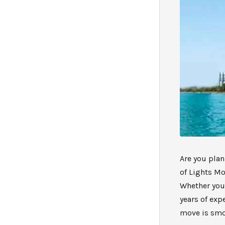
Are you plan
of Lights Mo
Whether you’
years of exp
move is smoo