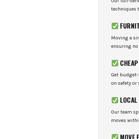
Our full-ser
techniques t
FURNI
Moving a sin
ensuring no 
CHEAP
Get budget-f
on safety or 
LOCAL
Our team spe
moves withi
MOVE 