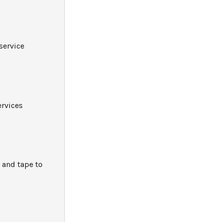
service
ervices
 and tape to