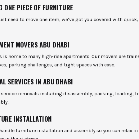
G ONE PIECE OF FURNITURE
just need to move one item, we’ve got you covered with quick,
MENT MOVERS ABU DHABI
ts is home to many high-rise apartments. Our movers are train
es, parking challenges, and tight spaces with ease.
AL SERVICES IN ABU DHABI
l-service removals including disassembly, packing, loading, t
bly.
TURE INSTALLATION
handle furniture installation and assembly so you can relax in
ce without stress.