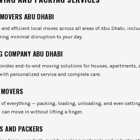
 MOVERS ABU DHABI
e and efficient local moves across all areas of Abu Dhabi, inclu
ring minimal disruption to your day.
G COMPANY ABU DHABI
ovides end-to-end moving solutions for houses, apartments, 
with personalized service and complete care.
 MOVERS
 of everything — packing, loading, unloading, and even settin
can move in without lifting a finger.
S AND PACKERS