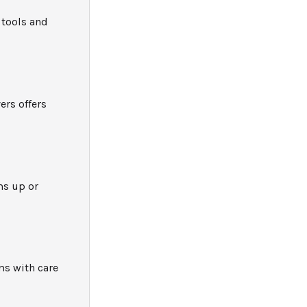
 tools and
ers offers
ms up or
ms with care