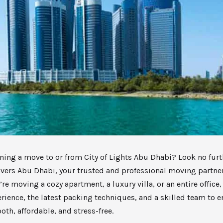
ning a move to or from City of Lights Abu Dhabi? Look no furt
vers Abu Dhabi, your trusted and professional moving partner
re moving a cozy apartment, a luxury villa, or an entire office
erience, the latest packing techniques, and a skilled team to 
th, affordable, and stress-free.