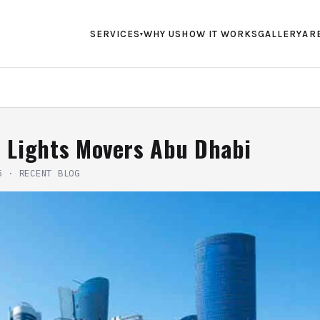
SERVICES
WHY US
HOW IT WORKS
GALLERY
AR
▾
f Lights Movers Abu Dhabi
5
·
RECENT BLOG