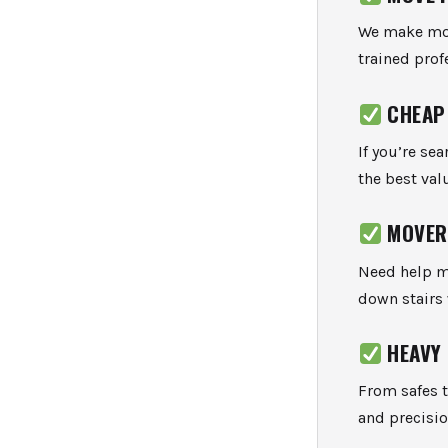
We make movi
trained prof
CHEAP
If you’re se
the best val
MOVER
Need help m
down stairs
HEAVY
From safes 
and precisio