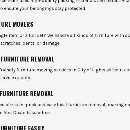
vice team uses high-quality packing materials and industry-s
o ensure your belongings stay protected.
TURE MOVERS
gle item or a full set? We handle all kinds of furniture with sp
scratches, dents, or damage.
 FURNITURE REMOVAL
riendly furniture moving services in City of Lights without 
service quality.
 FURNITURE REMOVAL
cializes in quick and easy local furniture removal, making s
n Abu Dhabi hassle-free.
FURNITURE EASILY