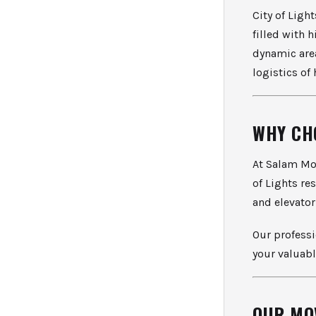
City of Ligh
filled with 
dynamic are
logistics of
WHY CH
At Salam Mov
of Lights re
and elevator
Our professi
your valuabl
OUR MO