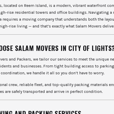
ts, located on Reem Island, is a modern, vibrant waterfront c
high-rise residential towers and office buildings. Navigating a
a requires a moving company that understands both the layou
 high-rise living — and that’s exactly what Salam Movers delive
OOSE SALAM MOVERS IN CITY OF LIGHTS
ers and Packers, we tailor our services to meet the unique ne
sidents and businesses. From tight building access to parking
 coordination, we handle it all so you don’t have to worry.
onal crew, reliable fleet, and top-quality packing materials en
es are safely transported and arrive in perfect condition.
VING AND PACKING SERVICES