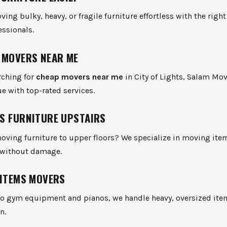
ng bulky, heavy, or fragile furniture effortless with the right
essionals.
 MOVERS NEAR ME
arching for
cheap movers near me
in City of Lights, Salam Mov
ue with top-rated services.
S FURNITURE UPSTAIRS
oving furniture to upper floors? We specialize in moving ite
 without damage.
 ITEMS MOVERS
to gym equipment and pianos, we handle heavy, oversized ite
n.