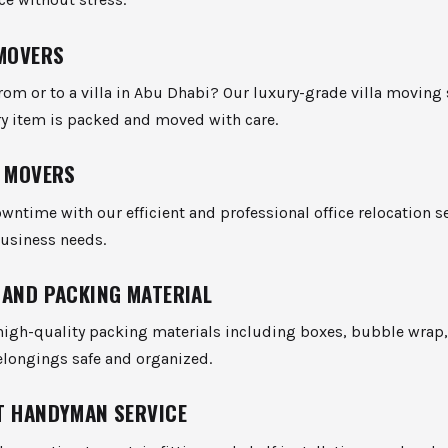
 MOVERS
rom or to a villa in Abu Dhabi? Our luxury-grade villa moving 
ry item is packed and moved with care.
E MOVERS
ntime with our efficient and professional office relocation s
business needs.
 AND PACKING MATERIAL
high-quality packing materials including boxes, bubble wrap,
elongings safe and organized.
T HANDYMAN SERVICE