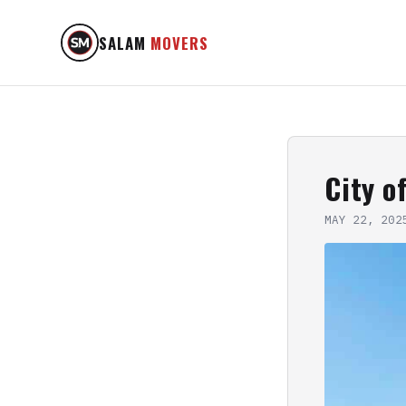
SALAM
MOVERS
City o
MAY 22, 202