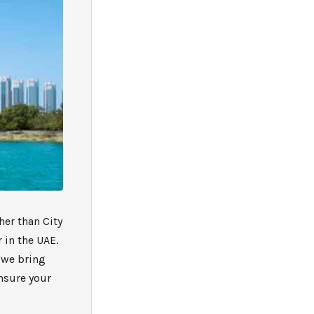
her than City
 in the UAE.
, we bring
ensure your