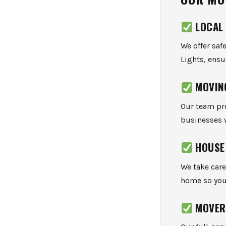
LOCAL
We offer saf
Lights, ensu
MOVIN
Our team pr
businesses 
HOUSE
We take care
home so you 
MOVER