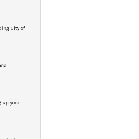
ding City of
and
g up your