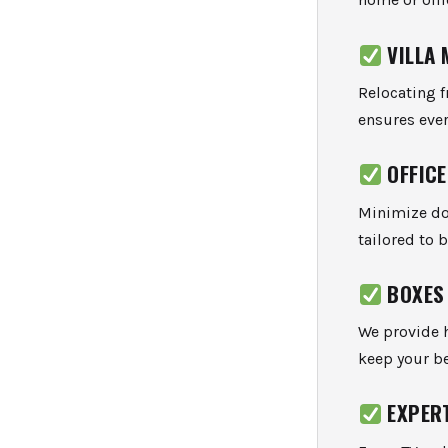
VILLA
Relocating f
ensures eve
OFFIC
Minimize dow
tailored to 
BOXES
We provide 
keep your b
EXPER