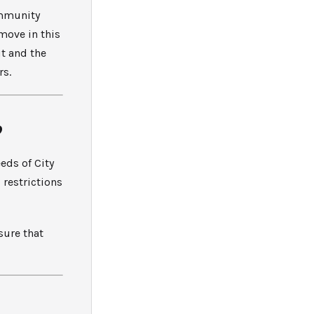
ommunity
 move in this
t and the
rs.
?
eds of City
 restrictions
sure that