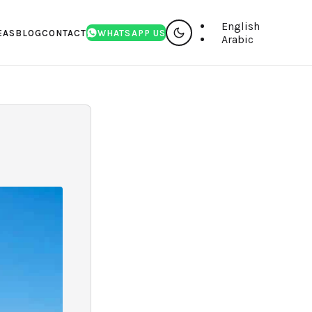
English
EAS
BLOG
CONTACT
WHATSAPP US
Arabic