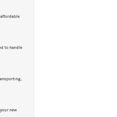
 affordable
ed to handle
ransporting,
 your new