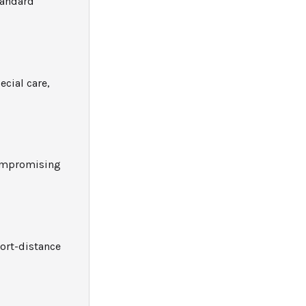
tandard
ecial care,
compromising
hort-distance