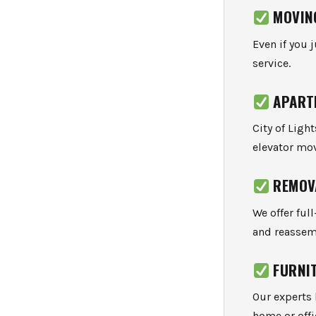
MOVIN
Even if you 
service.
APART
City of Ligh
elevator mov
REMOV
We offer ful
and reassem
FURNI
Our experts 
home or offi